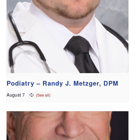
Podiatry – Randy J. Metzger, DPM
August 7