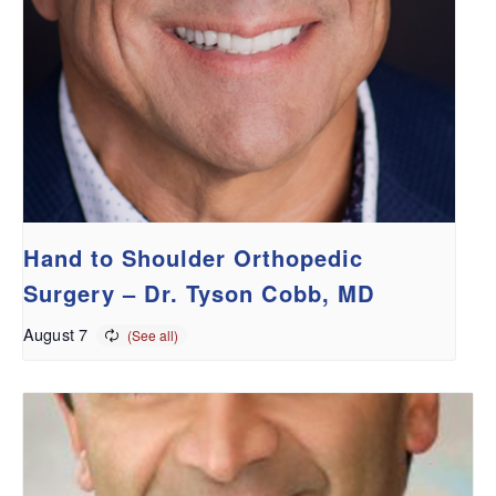
Hand to Shoulder Orthopedic
Surgery – Dr. Tyson Cobb, MD
August 7