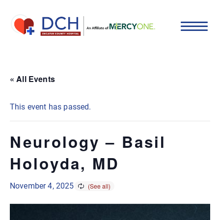
« All Events
This event has passed.
Neurology – Basil
Holoyda, MD
November 4, 2025