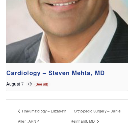
Cardiology – Steven Mehta, MD
August 7
Rheumatology – Elizabeth
Orthopedic Surgery – Daniel
Allen, ARNP
Reinhardt, MD