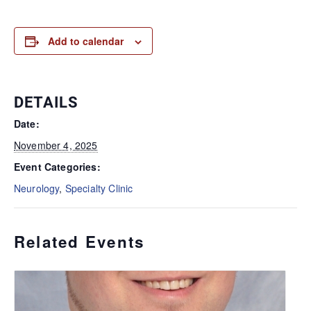
Add to calendar
DETAILS
Date:
November 4, 2025
Event Categories:
Neurology
,
Specialty Clinic
Related Events