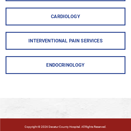
CARDIOLOGY
INTERVENTIONAL PAIN SERVICES
ENDOCRINOLOGY
Copyright © 2026 Decatur County Hospital. All Rights Reserved.