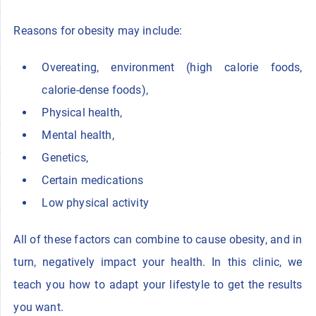
Reasons for obesity may include:
Overeating, environment (high calorie foods,
calorie-dense foods),
Physical health,
Mental health,
Genetics,
Certain medications
Low physical activity
All of these factors can combine to cause obesity, and in
turn, negatively impact your health. In this clinic, we
teach you how to adapt your lifestyle to get the results
you want.