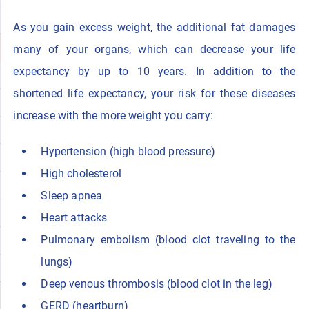
As you gain excess weight, the additional fat damages
many of your organs, which can decrease your life
expectancy by up to 10 years. In addition to the
shortened life expectancy, your risk for these diseases
increase with the more weight you carry:
Hypertension (high blood pressure)
High cholesterol
Sleep apnea
Heart attacks
Pulmonary embolism (blood clot traveling to the
lungs)
Deep venous thrombosis (blood clot in the leg)
GERD (heartburn)