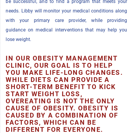
be successful, and to find a program that meets your
needs. Libby will monitor your medical conditions along
with your primary care provider, while providing
guidance on medical interventions that may help you
lose weight.
IN OUR OBESITY MANAGEMENT
CLINIC, OUR GOAL IS TO HELP
YOU MAKE LIFE-LONG CHANGES.
WHILE DIETS CAN PROVIDE A
SHORT-TERM BENEFIT TO KICK
START WEIGHT LOSS,
OVEREATING IS NOT THE ONLY
CAUSE OF OBESITY. OBESITY IS
CAUSED BY A COMBINATION OF
FACTORS, WHICH CAN BE
DIFFERENT FOR EVERYONE.