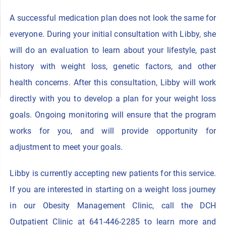
A successful medication plan does not look the same for
everyone. During your initial consultation with Libby, she
will do an evaluation to learn about your lifestyle, past
history with weight loss, genetic factors, and other
health concerns. After this consultation, Libby will work
directly with you to develop a plan for your weight loss
goals. Ongoing monitoring will ensure that the program
works for you, and will provide opportunity for
adjustment to meet your goals.
Libby is currently accepting new patients for this service.
If you are interested in starting on a weight loss journey
in our Obesity Management Clinic, call the DCH
Outpatient Clinic at 641-446-2285 to learn more and