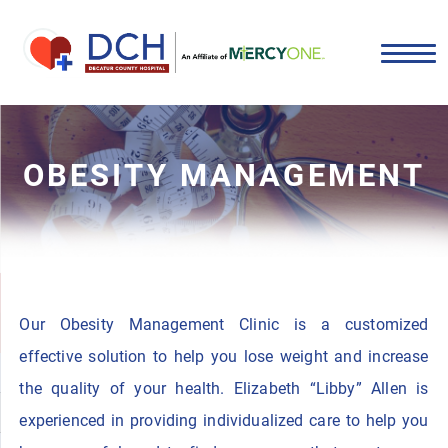
OBESITY MANAGEMENT
Our Obesity Management Clinic is a customized
effective solution to help you lose weight and increase
the quality of your health. Elizabeth “Libby” Allen is
experienced in providing individualized care to help you