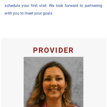
schedule your first visit. We look forward to partnering
with you to meet your goals.
PROVIDER