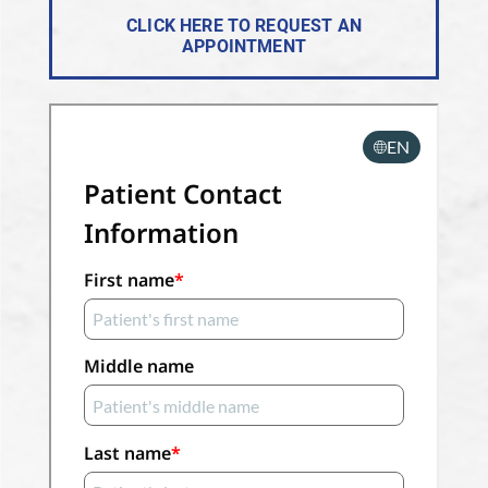
CLICK HERE TO REQUEST AN
APPOINTMENT