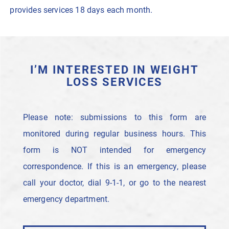
provides services 18 days each month.
I’M INTERESTED IN WEIGHT
LOSS SERVICES
Please note: submissions to this form are
monitored during regular business hours. This
form is NOT intended for emergency
correspondence. If this is an emergency, please
call your doctor, dial 9-1-1, or go to the nearest
emergency department.