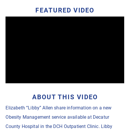
FEATURED VIDEO
ABOUT THIS VIDEO
Elizabeth “Libby” Allen share information on a new
Obesity Management service available at Decatur
County Hospital in the DCH Outpatient Clinic. Libby