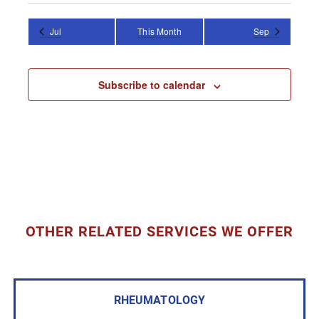
Jul
This Month
Sep
Subscribe to calendar
OTHER RELATED SERVICES WE OFFER
RHEUMATOLOGY