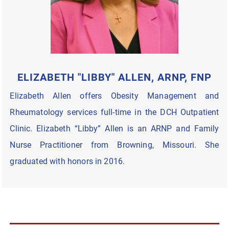
ELIZABETH "LIBBY" ALLEN, ARNP, FNP
Elizabeth Allen offers Obesity Management and
Rheumatology services full-time in the DCH Outpatient
Clinic. Elizabeth “Libby” Allen is an ARNP and Family
Nurse Practitioner from Browning, Missouri. She
graduated with honors in 2016.