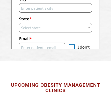
UPCOMING OBESITY MANAGEMENT
CLINICS