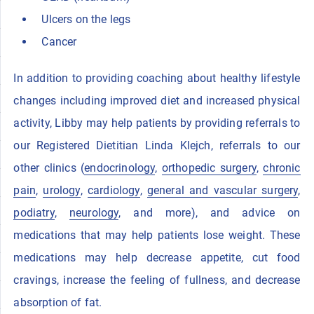
Ulcers on the legs
Cancer
In addition to providing coaching about healthy lifestyle
changes including improved diet and increased physical
activity, Libby may help patients by providing referrals to
our Registered Dietitian Linda Klejch, referrals to our
other clinics (
endocrinology
,
orthopedic surgery
,
chronic
pain
,
urology
,
cardiology
,
general and vascular surgery
,
podiatry
,
neurology
, and more), and advice on
medications that may help patients lose weight. These
medications may help decrease appetite, cut food
cravings, increase the feeling of fullness, and decrease
absorption of fat.