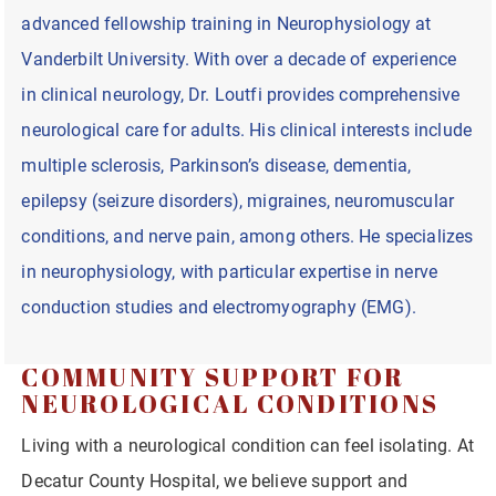
advanced fellowship training in Neurophysiology at
Vanderbilt University. With over a decade of experience
in clinical neurology, Dr. Loutfi provides comprehensive
neurological care for adults. His clinical interests include
multiple sclerosis, Parkinson’s disease, dementia,
epilepsy (seizure disorders), migraines, neuromuscular
conditions, and nerve pain, among others. He specializes
in neurophysiology, with particular expertise in nerve
conduction studies and electromyography (EMG).
COMMUNITY SUPPORT FOR
NEUROLOGICAL CONDITIONS
Living with a neurological condition can feel isolating. At
Decatur County Hospital, we believe support and