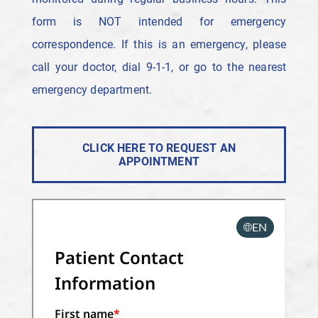
form is NOT intended for emergency
correspondence. If this is an emergency, please
call your doctor, dial 9-1-1, or go to the nearest
emergency department.
CLICK HERE TO REQUEST AN
APPOINTMENT