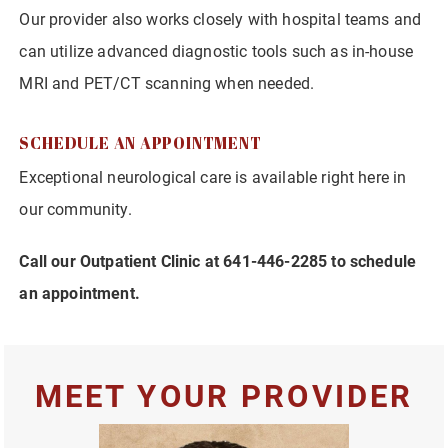
Our provider also works closely with hospital teams and
can utilize advanced diagnostic tools such as in-house
MRI and PET/CT scanning when needed.
SCHEDULE AN APPOINTMENT
Exceptional neurological care is available right here in
our community.
Call our Outpatient Clinic at 641-446-2285 to schedule
an appointment.
MEET YOUR PROVIDER