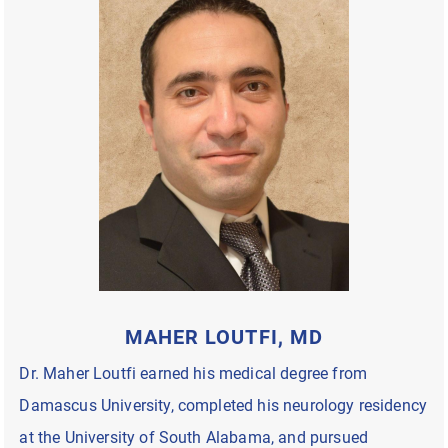
MAHER LOUTFI, MD
Dr. Maher Loutfi earned his medical degree from
Damascus University, completed his neurology residency
at the University of South Alabama, and pursued