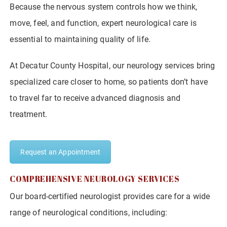
Because the nervous system controls how we think,
move, feel, and function, expert neurological care is
essential to maintaining quality of life.
At Decatur County Hospital, our neurology services bring
specialized care closer to home, so patients don’t have
to travel far to receive advanced diagnosis and
treatment.
Request an Appointment
COMPREHENSIVE NEUROLOGY SERVICES
Our board-certified neurologist provides care for a wide
range of neurological conditions, including: