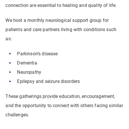
connection are essential to healing and quality of life.
We host a monthly neurological support group for
patients and care partners living with conditions such
as:
Parkinson’s disease
Dementia
Neuropathy
Epilepsy and seizure disorders
These gatherings provide education, encouragement,
and the opportunity to connect with others facing similar
challenges.