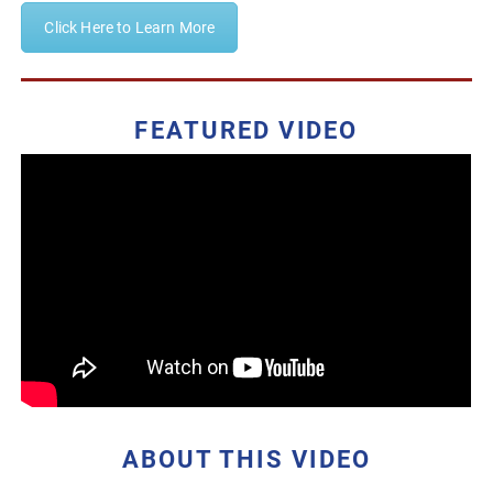
Click Here to Learn More
FEATURED VIDEO
ABOUT THIS VIDEO