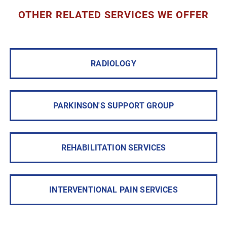
OTHER RELATED SERVICES WE OFFER
RADIOLOGY
PARKINSON'S SUPPORT GROUP
REHABILITATION SERVICES
INTERVENTIONAL PAIN SERVICES