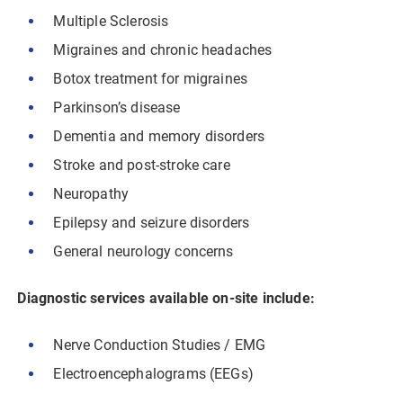
Multiple Sclerosis
Migraines and chronic headaches
Botox treatment for migraines
Parkinson’s disease
Dementia and memory disorders
Stroke and post-stroke care
Neuropathy
Epilepsy and seizure disorders
General neurology concerns
Diagnostic services available on-site include:
Nerve Conduction Studies / EMG
Electroencephalograms (EEGs)