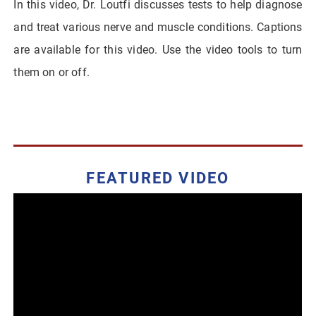
In this video, Dr. Loutfi discusses tests to help diagnose
and treat various nerve and muscle conditions. Captions
are available for this video. Use the video tools to turn
them on or off.
FEATURED VIDEO