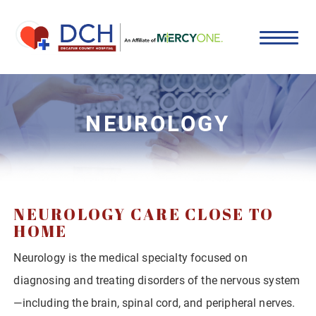
NEUROLOGY
NEUROLOGY CARE CLOSE TO
HOME
Neurology is the medical specialty focused on
diagnosing and treating disorders of the nervous system
—including the brain, spinal cord, and peripheral nerves.