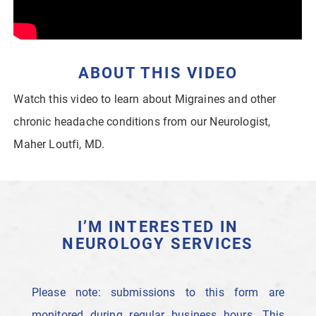
ABOUT THIS VIDEO
Watch this video to learn about Migraines and other
chronic headache conditions from our Neurologist,
Maher Loutfi, MD.
I’M INTERESTED IN
NEUROLOGY SERVICES
Please note: submissions to this form are
monitored during regular business hours. This