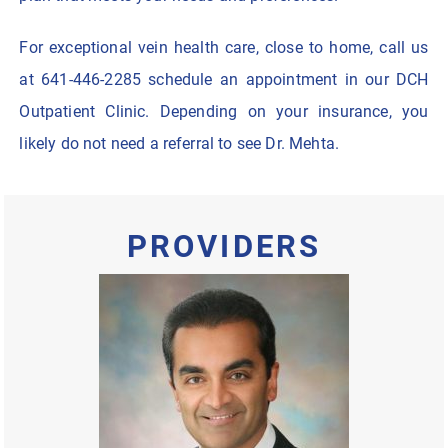
For exceptional vein health care, close to home, call us
at 641-446-2285 schedule an appointment in our DCH
Outpatient Clinic. Depending on your insurance, you
likely do not need a referral to see Dr. Mehta.
PROVIDERS