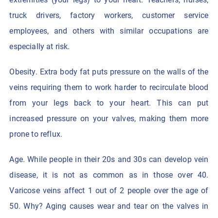
truck drivers, factory workers, customer service
employees, and others with similar occupations are
especially at risk.
Obesity. Extra body fat puts pressure on the walls of the
veins requiring them to work harder to recirculate blood
from your legs back to your heart. This can put
increased pressure on your valves, making them more
prone to reflux.
Age. While people in their 20s and 30s can develop vein
disease, it is not as common as in those over 40.
Varicose veins affect 1 out of 2 people over the age of
50. Why? Aging causes wear and tear on the valves in