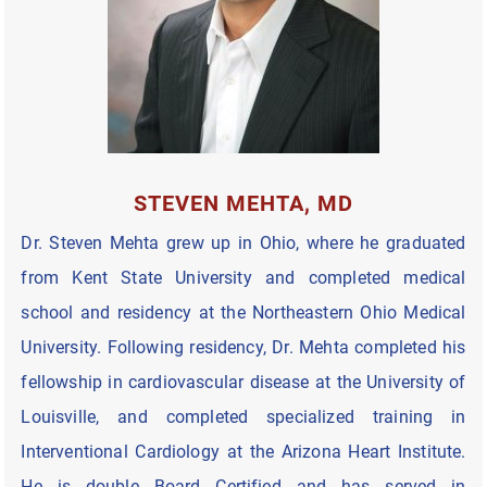
STEVEN MEHTA, MD
Dr. Steven Mehta grew up in Ohio, where he graduated
from Kent State University and completed medical
school and residency at the Northeastern Ohio Medical
University. Following residency, Dr. Mehta completed his
fellowship in cardiovascular disease at the University of
Louisville, and completed specialized training in
Interventional Cardiology at the Arizona Heart Institute.
He is double Board Certified and has served in