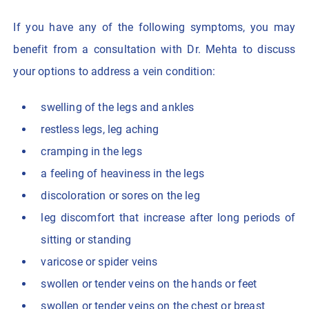
If you have any of the following symptoms, you may
benefit from a consultation with Dr. Mehta to discuss
your options to address a vein condition:
swelling of the legs and ankles
restless legs, leg aching
cramping in the legs
a feeling of heaviness in the legs
discoloration or sores on the leg
leg discomfort that increase after long periods of
sitting or standing
varicose or spider veins
swollen or tender veins on the hands or feet
swollen or tender veins on the chest or breast