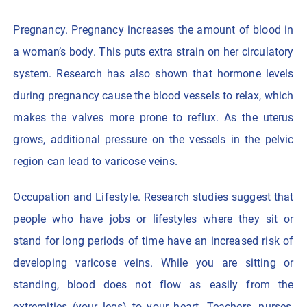
Pregnancy. Pregnancy increases the amount of blood in
a woman’s body. This puts extra strain on her circulatory
system. Research has also shown that hormone levels
during pregnancy cause the blood vessels to relax, which
makes the valves more prone to reflux. As the uterus
grows, additional pressure on the vessels in the pelvic
region can lead to varicose veins.
Occupation and Lifestyle. Research studies suggest that
people who have jobs or lifestyles where they sit or
stand for long periods of time have an increased risk of
developing varicose veins. While you are sitting or
standing, blood does not flow as easily from the
extremities (your legs) to your heart. Teachers, nurses,