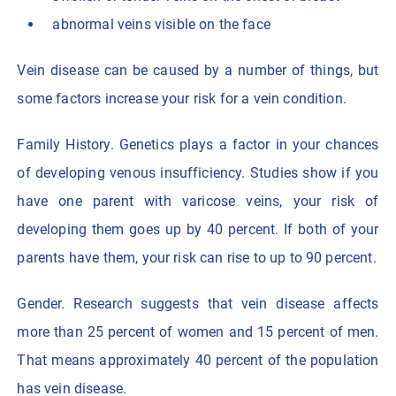
abnormal veins visible on the face
Vein disease can be caused by a number of things, but
some factors increase your risk for a vein condition.
Family History. Genetics plays a factor in your chances
of developing venous insufficiency. Studies show if you
have one parent with varicose veins, your risk of
developing them goes up by 40 percent. If both of your
parents have them, your risk can rise to up to 90 percent.
Gender. Research suggests that vein disease affects
more than 25 percent of women and 15 percent of men.
That means approximately 40 percent of the population
has vein disease.