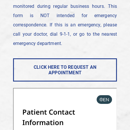
monitored during regular business hours. This
form is NOT intended for emergency
correspondence. If this is an emergency, please
call your doctor, dial 9-1-1, or go to the nearest
emergency department.
CLICK HERE TO REQUEST AN
APPOINTMENT