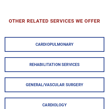
OTHER RELATED SERVICES WE OFFER
CARDIOPULMONARY
REHABILITATION SERVICES
GENERAL/VASCULAR SURGERY
CARDIOLOGY