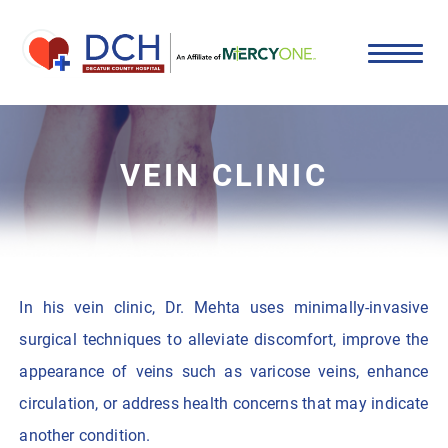
VEIN CLINIC
In his vein clinic, Dr. Mehta uses minimally-invasive
surgical techniques to alleviate discomfort, improve the
appearance of veins such as varicose veins, enhance
circulation, or address health concerns that may indicate
another condition.