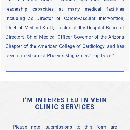
leadership capacities at many medical facilities
including as Director of Cardiovascular Intervention,
Chief of Medical Staff, Trustee of the Hospital Board of
Directors, Chief Medical Officer, Governor of the Arizona
Chapter of the American College of Cardiology, and has
been named one of Phoenix Magazine’s “Top Docs.”
I’M INTERESTED IN VEIN
CLINIC SERVICES
Please note: submissions to this form are