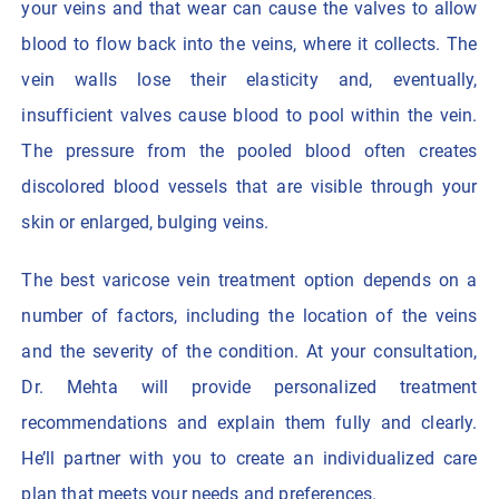
your veins and that wear can cause the valves to allow
blood to flow back into the veins, where it collects. The
vein walls lose their elasticity and, eventually,
insufficient valves cause blood to pool within the vein.
The pressure from the pooled blood often creates
discolored blood vessels that are visible through your
skin or enlarged, bulging veins.
The best varicose vein treatment option depends on a
number of factors, including the location of the veins
and the severity of the condition. At your consultation,
Dr. Mehta will provide personalized treatment
recommendations and explain them fully and clearly.
He’ll partner with you to create an individualized care
plan that meets your needs and preferences.