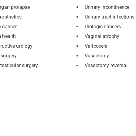
organ prolapse
Urinary incontinence
rosthetics
Urinary tract infections
e cancer
Urologic cancers
e health
Vaginal atrophy
ructive urology
Varicocele
 surgery
Vasectomy
testicular surgery
Vasectomy reversal