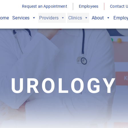
Request an Appointment
Employees
Contact 
ome
Services
Providers
Clinics
About
Employ
UROLOGY