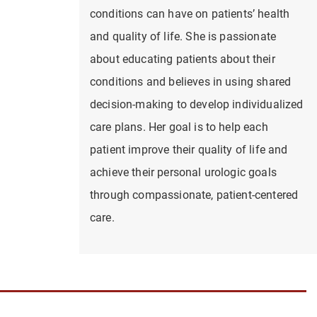
conditions can have on patients’ health
and quality of life. She is passionate
about educating patients about their
conditions and believes in using shared
decision-making to develop individualized
care plans. Her goal is to help each
patient improve their quality of life and
achieve their personal urologic goals
through compassionate, patient-centered
care.