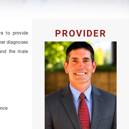
PROVIDER
wa to provide
gher diagnoses
 and the male
ence