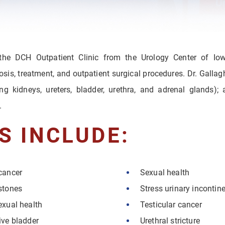
 the DCH Outpatient Clinic from the Urology Center of Io
osis, treatment, and outpatient surgical procedures. Dr. Galla
ding kidneys, ureters, bladder, urethra, and adrenal glands);
.
S INCLUDE:
cancer
Sexual health
stones
Stress urinary incontin
exual health
Testicular cancer
ive bladder
Urethral stricture