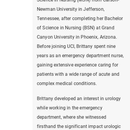
Newman University in Jefferson,
Tennessee, after completing her Bachelor
of Science in Nursing (BSN) at Grand
Canyon University in Phoenix, Arizona.
Before joining UCI, Brittany spent nine
years as an emergency department nurse,
gaining extensive experience caring for
patients with a wide range of acute and
complex medical conditions.
Brittany developed an interest in urology
while working in the emergency
department, where she witnessed
firsthand the significant impact urologic