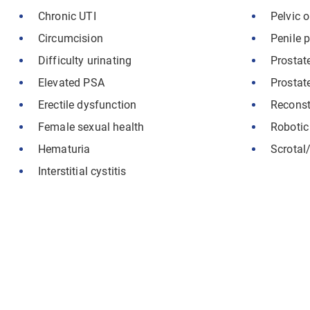
Chronic UTI
Pelvic 
Circumcision
Penile p
Difficulty urinating
Prostat
Elevated PSA
Prostat
Erectile dysfunction
Reconst
Female sexual health
Robotic
Hematuria
Scrotal/
Interstitial cystitis