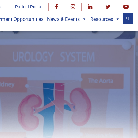
Us
Patient Portal
ment Opportunities
News & Events
Resources