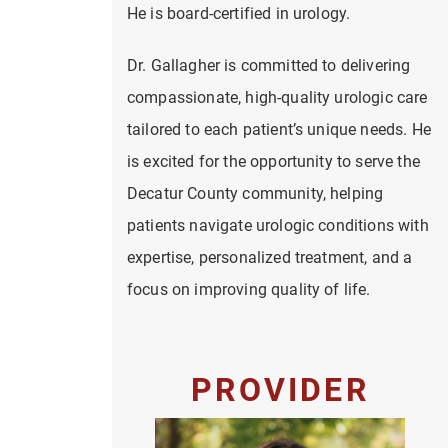
He is board-certified in urology.
Dr. Gallagher is committed to delivering
compassionate, high-quality urologic care
tailored to each patient’s unique needs. He
is excited for the opportunity to serve the
Decatur County community, helping
patients navigate urologic conditions with
expertise, personalized treatment, and a
focus on improving quality of life.
PROVIDER