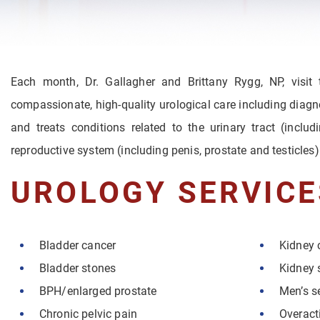
Each month, Dr. Gallagher and Brittany Rygg, NP, visit
compassionate, high-quality urological care including diagn
and treats conditions related to the urinary tract (inclu
reproductive system (including penis, prostate and testicles)
UROLOGY SERVICE
Bladder cancer
Kidney 
Bladder stones
Kidney 
BPH/enlarged prostate
Men’s s
Chronic pelvic pain
Overact