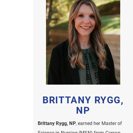
BRITTANY RYGG,
NP
Brittany Rygg, NP
, earned her Master of
Science in Nursing (MSN) from Carson-