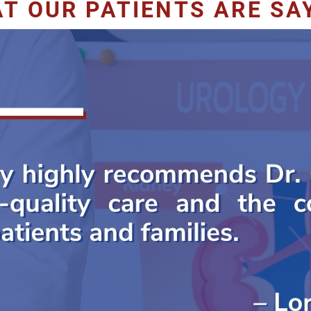
T OUR PATIENTS ARE SA