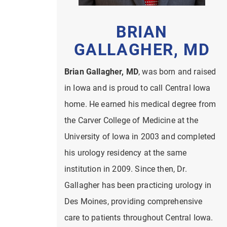
BRIAN
GALLAGHER, MD
Brian Gallagher, MD
, was born and raised
in Iowa and is proud to call Central Iowa
home. He earned his medical degree from
the Carver College of Medicine at the
University of Iowa in 2003 and completed
his urology residency at the same
institution in 2009. Since then, Dr.
Gallagher has been practicing urology in
Des Moines, providing comprehensive
care to patients throughout Central Iowa.