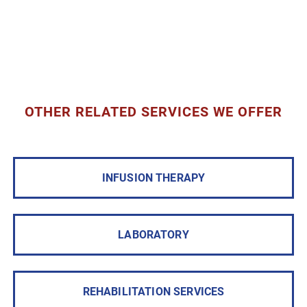
OTHER RELATED SERVICES WE OFFER
INFUSION THERAPY
LABORATORY
REHABILITATION SERVICES