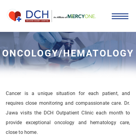
ONCOLOGY/HEMATOLOGY
Cancer is a unique situation for each patient, and
requires close monitoring and compassionate care. Dr.
Jawa visits the DCH Outpatient Clinic each month to
provide exceptional oncology and hematology care,
close to home.