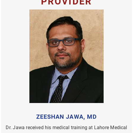
PROVIDER
ZEESHAN JAWA, MD
Dr. Jawa received his medical training at Lahore Medical