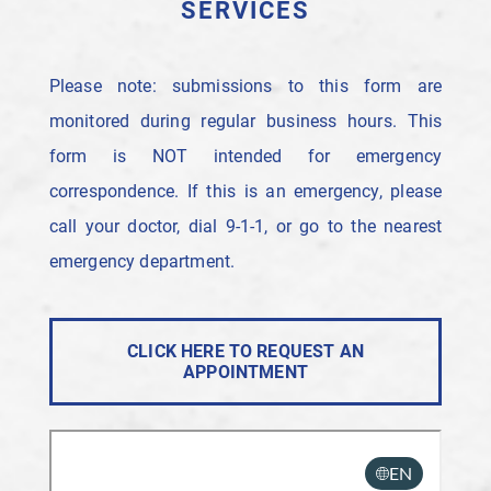
SERVICES
Please note: submissions to this form are
monitored during regular business hours. This
form is NOT intended for emergency
correspondence. If this is an emergency, please
call your doctor, dial 9-1-1, or go to the nearest
emergency department.
CLICK HERE TO REQUEST AN
APPOINTMENT