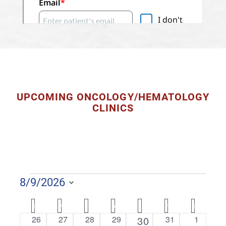
UPCOMING ONCOLOGY/HEMATOLOGY
CLINICS
EVENTS
8/9/2026
S
C
S
SUNDAY
M
MONDAY
T
TUESDAY
W
WEDNESDAY
T
THURSDAY
F
FRIDAY
S
SATURDAY
e
A
0
0
0
0
1
0
0
26
27
28
29
30
31
1