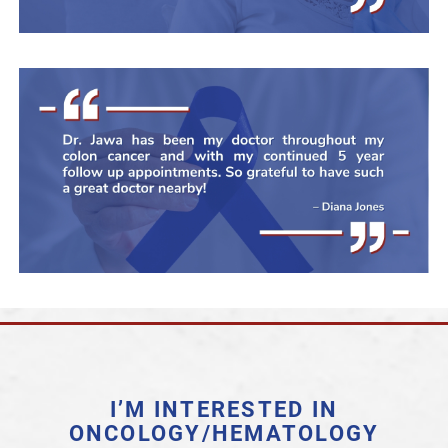
I’M INTERESTED IN
ONCOLOGY/HEMATOLOGY