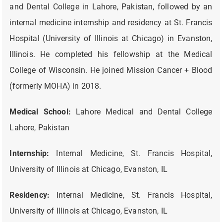
and Dental College in Lahore, Pakistan, followed by an
internal medicine internship and residency at St. Francis
Hospital (University of Illinois at Chicago) in Evanston,
Illinois. He completed his fellowship at the Medical
College of Wisconsin. He joined Mission Cancer + Blood
(formerly MOHA) in 2018.
Medical School:
Lahore Medical and Dental College
Lahore, Pakistan
Internship:
Internal Medicine, St. Francis Hospital,
University of Illinois at Chicago, Evanston, IL
Residency:
Internal Medicine, St. Francis Hospital,
University of Illinois at Chicago, Evanston, IL