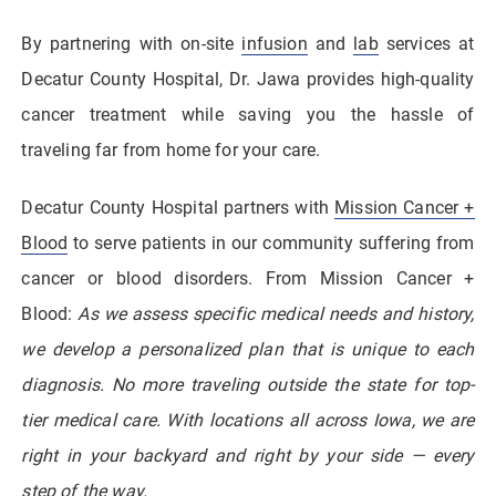
By partnering with on-site
infusion
and
lab
services at
Decatur County Hospital, Dr. Jawa provides high-quality
cancer treatment while saving you the hassle of
traveling far from home for your care.
Decatur County Hospital partners with
Mission Cancer +
Blood
to serve patients in our community suffering from
cancer or blood disorders. From Mission Cancer +
Blood:
As we assess specific medical needs and history,
we develop a personalized plan that is unique to each
diagnosis. No more traveling outside the state for top-
tier medical care. With locations all across Iowa, we are
right in your backyard and right by your side — every
step of the way.