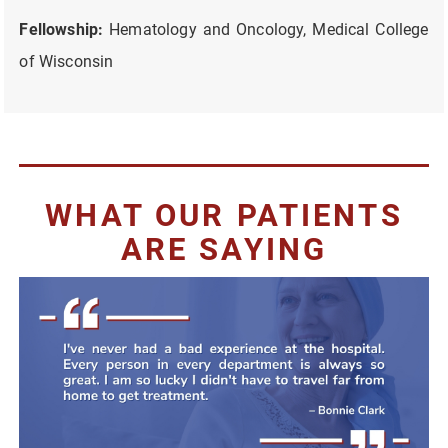
Fellowship:
Hematology and Oncology, Medical College
of Wisconsin
WHAT OUR PATIENTS
ARE SAYING