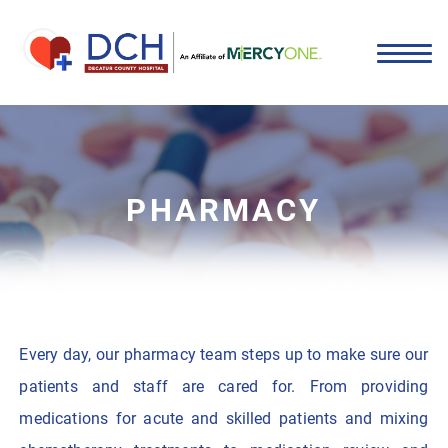
PHARMACY
Every day, our pharmacy team steps up to make sure our
patients and staff are cared for. From providing
medications for acute and skilled patients and mixing