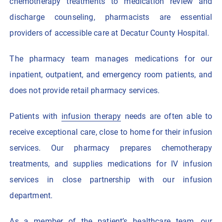
chemotherapy treatments to medication review and
discharge counseling, pharmacists are essential
providers of accessible care at Decatur County Hospital.
The pharmacy team manages medications for our
inpatient, outpatient, and emergency room patients, and
does not provide retail pharmacy services.
Patients with
infusion therapy
needs are often able to
receive exceptional care, close to home for their infusion
services. Our pharmacy prepares chemotherapy
treatments, and supplies medications for IV infusion
services in close partnership with our infusion
department.
As a member of the patient’s healthcare team, our