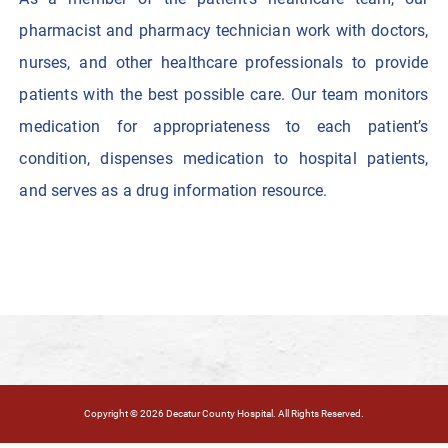
pharmacist and pharmacy technician work with doctors,
nurses, and other healthcare professionals to provide
patients with the best possible care. Our team monitors
medication for appropriateness to each patient’s
condition, dispenses medication to hospital patients,
and serves as a drug information resource.
Copyright © 2026 Decatur County Hospital. All Rights Reserved.