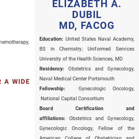
ELIZABETH A.
DUBIL
MD, FACOG
Education:
United States Naval Academy,
 chemotherapy,
BS in Chemistry; Uniformed Services
University of the Health Sciences, MD
Residency:
Obstetrics and Gynecology,
Naval Medical Center Portsmouth
 A WIDE
Fellowship:
Gynecologic Oncology,
National Capital Consortium
Board Certification and
affiliations:
Obstetrics and Gynecology,
Gynecologic Oncology, Fellow of the
American College of Obstetrician and