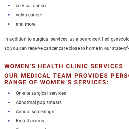
cervical cancer
vulva cancer
and more
In addition to surgical services, as a board-certified gynecol
so you can receive cancer care close to home in our state-of-
WOMEN'S HEALTH CLINIC SERVICES
OUR MEDICAL TEAM PROVIDES PERS
RANGE OF WOMEN’S SERVICES:
On-site surgical services
Abnormal pap smears
Annual screenings
Breast exams