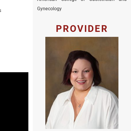
Gynecology
s
PROVIDER