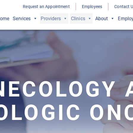
Request an Appointment
Employees
Contact 
ome
Services
Providers
Clinics
About
Employ
NECOLOGY 
OLOGIC ON