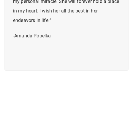
my personal miracle. She will forever hold a place
in my heart. I wish her all the best in her
endeavors in life!”
-Amanda Popelka