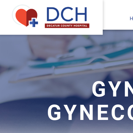
H
GY
GYNEC