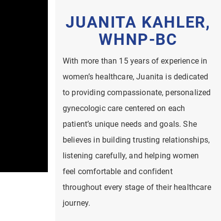
JUANITA KAHLER,
WHNP-BC
With more than 15 years of experience in
women’s healthcare, Juanita is dedicated
to providing compassionate, personalized
gynecologic care centered on each
patient’s unique needs and goals. She
believes in building trusting relationships,
listening carefully, and helping women
feel comfortable and confident
throughout every stage of their healthcare
journey.