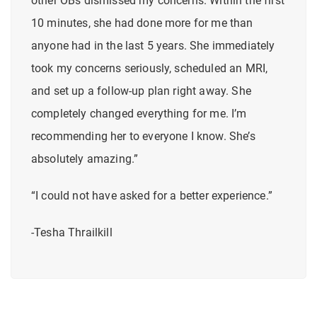
other OBs dismissed my concerns. Within the first
10 minutes, she had done more for me than
anyone had in the last 5 years. She immediately
took my concerns seriously, scheduled an MRI,
and set up a follow-up plan right away.
She
completely changed everything for me.
I’m
recommending her to everyone I know. She’s
absolutely amazing.”
“I could not have asked for a better experience.”
-Tesha Thrailkill