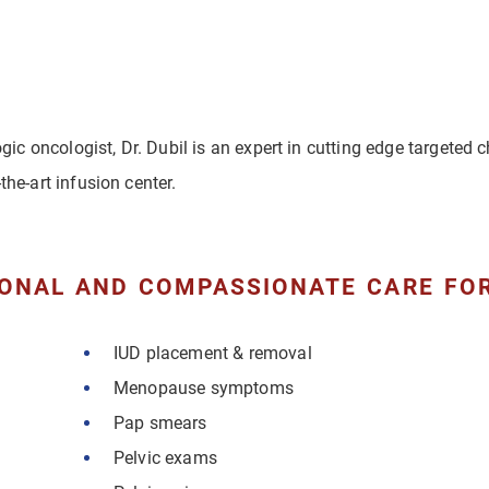
ogic oncologist, Dr. Dubil is an expert in cutting edge targeted
the-art infusion center.
ONAL AND COMPASSIONATE CARE FOR
IUD placement & removal
Menopause symptoms
Pap smears
Pelvic exams