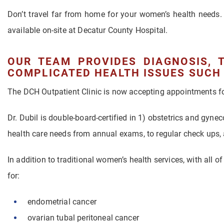
Don’t travel far from home for your women’s health needs. 
available on-site at Decatur County Hospital.
OUR TEAM PROVIDES DIAGNOSIS, 
COMPLICATED HEALTH ISSUES SUCH 
The DCH Outpatient Clinic is now accepting appointments for
Dr. Dubil is double-board-certified in 1) obstetrics and gyne
health care needs from annual exams, to regular check ups,
In addition to traditional women’s health services, with all o
for:
endometrial cancer
ovarian tubal peritoneal cancer