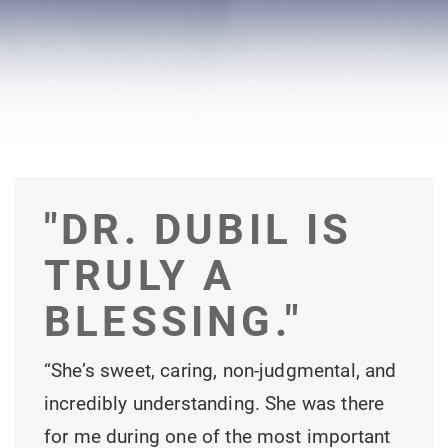
"DR. DUBIL IS
TRULY A
BLESSING."
“She’s sweet, caring, non-judgmental, and
incredibly understanding. She was there
for me during one of the most important