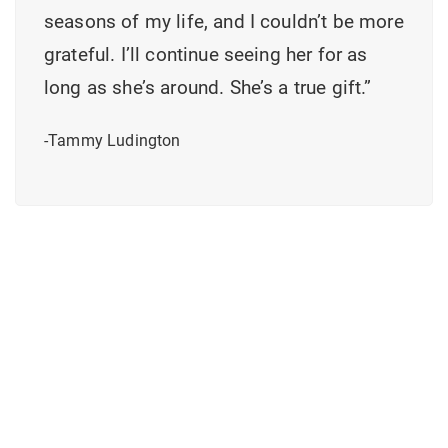
seasons of my life, and I couldn’t be more
grateful. I’ll continue seeing her for as
long as she’s around. She’s a true gift.”
-Tammy Ludington