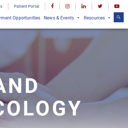
Us
Patient Portal
ment Opportunities
News & Events
Resources
AND
COLOGY