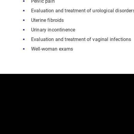
Pelvic pain
Evaluation and treatment of urological disorder
Uterine fibroids
Urinary incontinence
Evaluation and treatment of vaginal infections
Well-woman exams