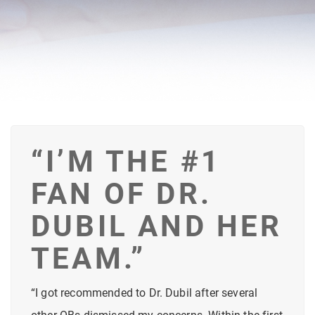
“I’M THE #1
FAN OF DR.
DUBIL AND HER
TEAM.”
“I got recommended to Dr. Dubil after several