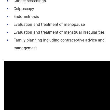
Cancer screenings
Colposcopy
Endometriosis
Evaluation and treatment of menopause
Evaluation and treatment of menstrual irregularities
Family planning including contraceptive advice and
management