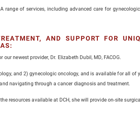
A range of services, including advanced care for gynecologic
TREATMENT, AND SUPPORT FOR UNI
AS:
 our newest provider, Dr. Elizabeth Dubil, MD, FACOG.
cology, and 2) gynecologic oncology, and is available for all of
 and navigating through a cancer diagnosis and treatment.
f the resources available at DCH, she will provide on-site surgica