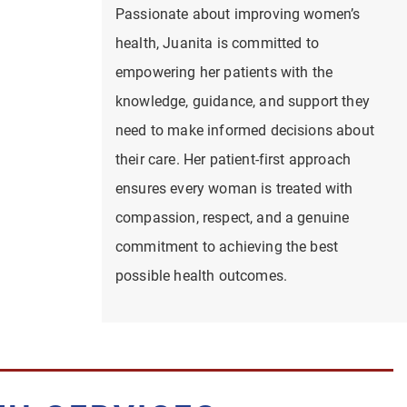
Passionate about improving women’s
health, Juanita is committed to
empowering her patients with the
knowledge, guidance, and support they
need to make informed decisions about
their care. Her patient-first approach
ensures every woman is treated with
compassion, respect, and a genuine
commitment to achieving the best
possible health outcomes.