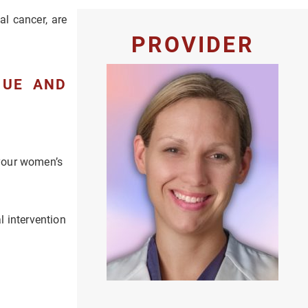
al cancer, are
PROVIDER
QUE AND
 your women’s
l intervention