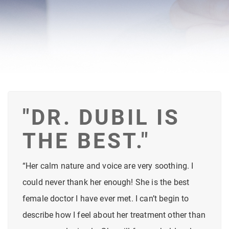
"DR. DUBIL IS
THE BEST."
“Her calm nature and voice are very soothing. I
could never thank her enough! She is the best
female doctor I have ever met. I can’t begin to
describe how I feel about her treatment other than