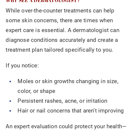
WHY SEE A DERMATOLOGIST?
While over-the-counter treatments can help
some skin concerns, there are times when
expert care is essential. A dermatologist can
diagnose conditions accurately and create a
treatment plan tailored specifically to you.
If you notice:
Moles or skin growths changing in size,
color, or shape
Persistent rashes, acne, or irritation
Hair or nail concerns that aren’t improving
An expert evaluation could protect your health—