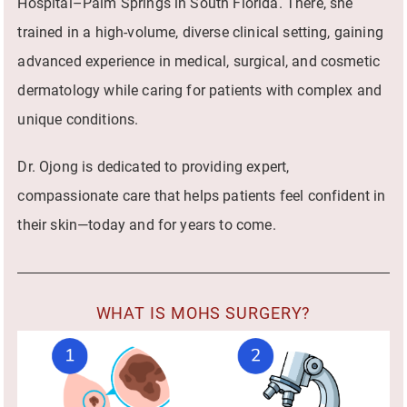
Hospital–Palm Springs in South Florida. There, she
trained in a high-volume, diverse clinical setting, gaining
advanced experience in medical, surgical, and cosmetic
dermatology while caring for patients with complex and
unique conditions.
Dr. Ojong is dedicated to providing expert,
compassionate care that helps patients feel confident in
their skin—today and for years to come.
WHAT IS MOHS SURGERY?