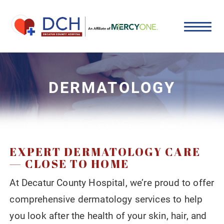
DERMATOLOGY
EXPERT DERMATOLOGY CARE
— CLOSE TO HOME
At Decatur County Hospital, we’re proud to offer
comprehensive dermatology services to help
you look after the health of your skin, hair, and