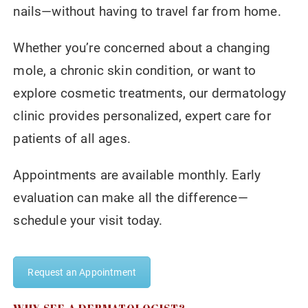
nails—without having to travel far from home.
Whether you’re concerned about a changing
mole, a chronic skin condition, or want to
explore cosmetic treatments, our dermatology
clinic provides personalized, expert care for
patients of all ages.
Appointments are available monthly. Early
evaluation can make all the difference—
schedule your visit today.
Request an Appointment