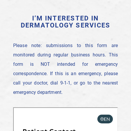
I’M INTERESTED IN
DERMATOLOGY SERVICES
Please note: submissions to this form are
monitored during regular business hours. This
form is NOT intended for emergency
correspondence. If this is an emergency, please
call your doctor, dial 9-1-1, or go to the nearest
emergency department.