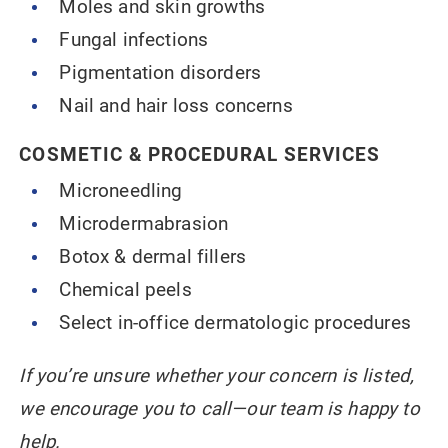
Moles and skin growths
Fungal infections
Pigmentation disorders
Nail and hair loss concerns
COSMETIC & PROCEDURAL SERVICES
Microneedling
Microdermabrasion
Botox & dermal fillers
Chemical peels
Select in-office dermatologic procedures
If you’re unsure whether your concern is listed,
we encourage you to call—our team is happy to
help.