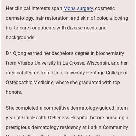
Her clinical interests span
Mohs surgery
, cosmetic
dermatology, hair restoration, and skin of color, allowing
her to care for patients with diverse needs and
backgrounds.
Dr. Ojong earned her bachelor’s degree in biochemistry
from Viterbo University in La Crosse, Wisconsin, and her
medical degree from Ohio University Heritage College of
Osteopathic Medicine, where she graduated with top
honors.
She completed a competitive dermatology-guided intern
year at OhioHealth O’Bleness Hospital before pursuing a
prestigious dermatology residency at Larkin Community