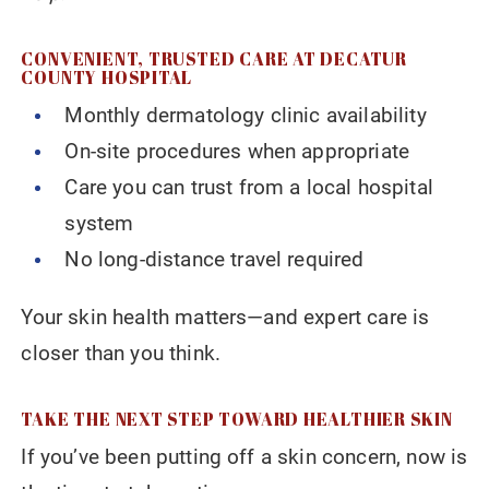
CONVENIENT, TRUSTED CARE AT DECATUR
COUNTY HOSPITAL
Monthly dermatology clinic availability
On-site procedures when appropriate
Care you can trust from a local hospital
system
No long-distance travel required
Your skin health matters—and expert care is
closer than you think.
TAKE THE NEXT STEP TOWARD HEALTHIER SKIN
If you’ve been putting off a skin concern, now is