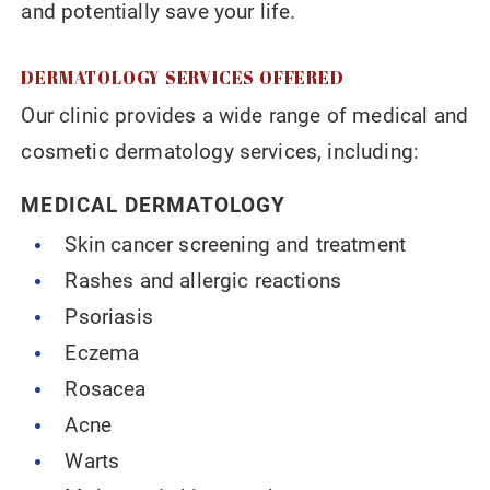
and potentially save your life.
DERMATOLOGY SERVICES OFFERED
Our clinic provides a wide range of medical and
cosmetic dermatology services, including:
MEDICAL DERMATOLOGY
Skin cancer screening and treatment
Rashes and allergic reactions
Psoriasis
Eczema
Rosacea
Acne
Warts