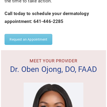
the time to take action.
Call today to schedule your dermatology
appointment: 641-446-2285
Request an Appointment
MEET YOUR PROVIDER
Dr. Oben Ojong, DO, FAAD