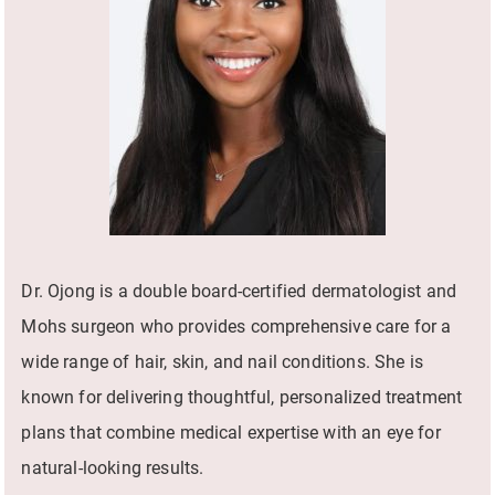
Dr. Ojong is a double board-certified dermatologist and
Mohs surgeon who provides comprehensive care for a
wide range of hair, skin, and nail conditions. She is
known for delivering thoughtful, personalized treatment
plans that combine medical expertise with an eye for
natural-looking results.