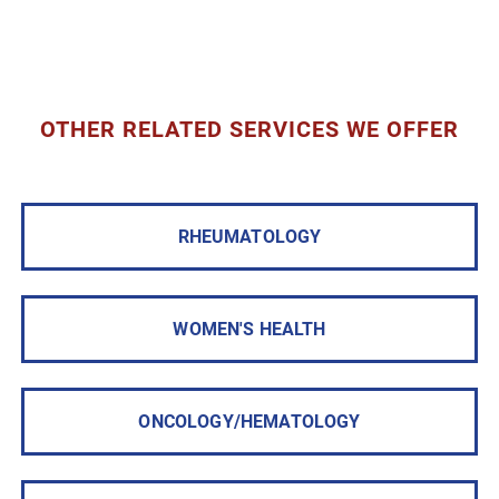
OTHER RELATED SERVICES WE OFFER
RHEUMATOLOGY
WOMEN'S HEALTH
ONCOLOGY/HEMATOLOGY