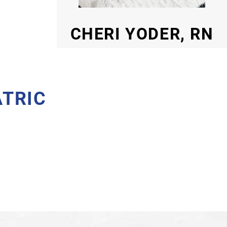
CHERI YODER, RN
ATRIC