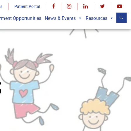
Us
Patient Portal
ment Opportunities
News & Events
Resources
S