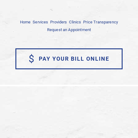
Home
Services
Providers
Clinics
Price Transparency
Request an Appointment
$
PAY YOUR BILL ONLINE