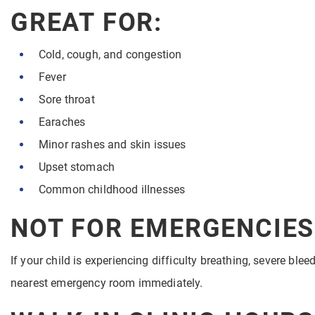
GREAT FOR:
Cold, cough, and congestion
Fever
Sore throat
Earaches
Minor rashes and skin issues
Upset stomach
Common childhood illnesses
NOT FOR EMERGENCIES
If your child is experiencing difficulty breathing, severe ble
nearest emergency room immediately.