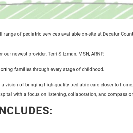
ll range of pediatric services available on-site at Decatur Coun
r our newest provider, Terri Sitzman, MSN, ARNP.
orting families through every stage of childhood.
 a vision of bringing high-quality pediatric care closer to home
spital with a focus on listening, collaboration, and compassio
INCLUDES: