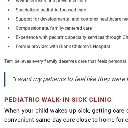
Wellness visits and preventive care
Specialized pediatric-focused care
Support for developmental and complex healthcare ne
Compassionate, family-centered care
Experience with pediatric specialty services through C
Former provider with Blank Children’s Hospital
Terri believes every family deserves care that feels personal.
“I want my patients to feel like they were 
PEDIATRIC WALK-IN SICK CLINIC
When your child wakes up sick, getting care q
convenient same-day care close to home for 