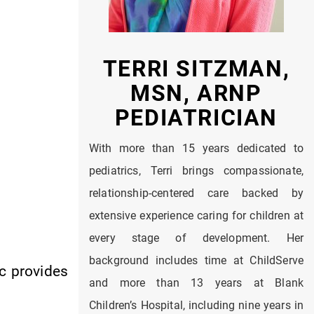
TERRI SITZMAN,
MSN, ARNP
PEDIATRICIAN
With more than 15 years dedicated to
pediatrics, Terri brings compassionate,
relationship-centered care backed by
extensive experience caring for children at
every stage of development. Her
background includes time at ChildServe
ic provides
and more than 13 years at Blank
Children’s Hospital, including nine years in