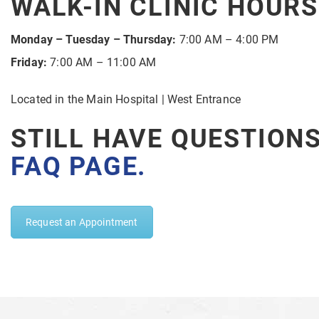
WALK-IN CLINIC HOURS
Monday – Tuesday – Thursday:
7:00 AM – 4:00 PM
Friday:
7:00 AM – 11:00 AM
Located in the Main Hospital | West Entrance
STILL HAVE QUESTION
FAQ PAGE
.
Request an Appointment