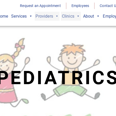
Request an Appointment
Employees
Contact 
ome
Services
Providers
Clinics
About
Employ
PEDIATRIC