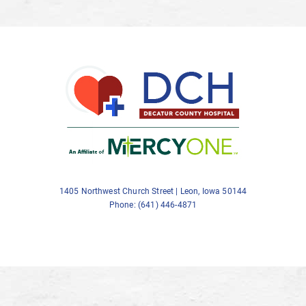
1405 Northwest Church Street | Leon, Iowa 50144
Phone: (641) 446-4871