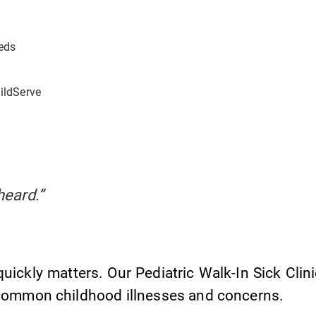
eds
hildServe
heard.”
uickly matters. Our Pediatric Walk-In Sick Clin
common childhood illnesses and concerns.