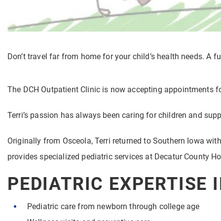
Don’t travel far from home for your child’s health needs. A fu
The DCH Outpatient Clinic is now accepting appointments fo
Terri’s passion has always been caring for children and supp
Originally from Osceola, Terri returned to Southern Iowa with
provides specialized pediatric services at Decatur County Ho
PEDIATRIC EXPERTISE 
Pediatric care from newborn through college age