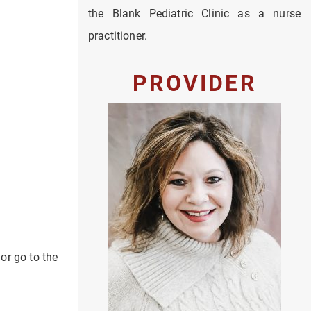
the Blank Pediatric Clinic as a nurse
practitioner.
PROVIDER
 or go to the