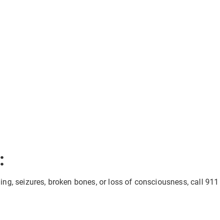
:
eding, seizures, broken bones, or loss of consciousness, call 911