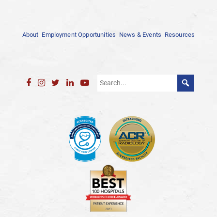
About
Employment Opportunities
News & Events
Resources