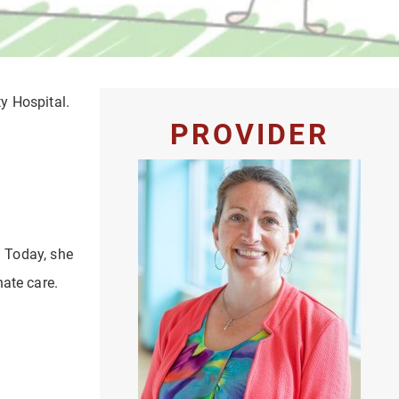
ty Hospital.
PROVIDER
. Today, she
nate care.