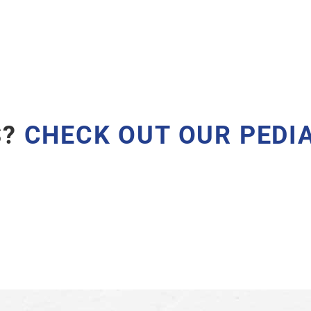
S?
CHECK OUT OUR
PEDI