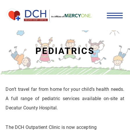
PEDIATRICS
Don’t travel far from home for your child’s health needs.
A full range of pediatric services available on-site at
Decatur County Hospital.
The DCH Outpatient Clinic is now accepting