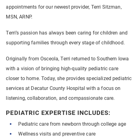
appointments for our newest provider, Terri Sitzman,
MSN, ARNP.
Terri’s passion has always been caring for children and
supporting families through every stage of childhood.
Originally from Osceola, Terri returned to Southern Iowa
with a vision of bringing high-quality pediatric care
closer to home. Today, she provides specialized pediatric
services at Decatur County Hospital with a focus on
listening, collaboration, and compassionate care.
PEDIATRIC EXPERTISE INCLUDES:
Pediatric care from newborn through college age
Wellness visits and preventive care