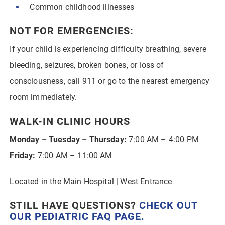
Common childhood illnesses
NOT FOR EMERGENCIES:
If your child is experiencing difficulty breathing, severe
bleeding, seizures, broken bones, or loss of
consciousness, call 911 or go to the nearest emergency
room immediately.
WALK-IN CLINIC HOURS
Monday – Tuesday – Thursday:
7:00 AM – 4:00 PM
Friday:
7:00 AM – 11:00 AM
Located in the Main Hospital | West Entrance
STILL HAVE QUESTIONS?
CHECK OUT
OUR
PEDIATRIC FAQ PAGE
.