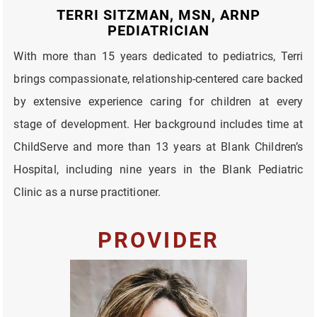
TERRI SITZMAN, MSN, ARNP
PEDIATRICIAN
With more than 15 years dedicated to pediatrics, Terri
brings compassionate, relationship-centered care backed
by extensive experience caring for children at every
stage of development. Her background includes time at
ChildServe and more than 13 years at Blank Children’s
Hospital, including nine years in the Blank Pediatric
Clinic as a nurse practitioner.
PROVIDER