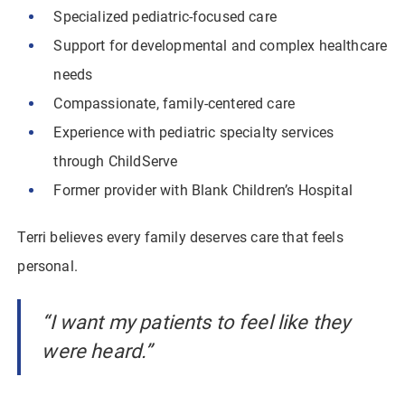
Specialized pediatric-focused care
Support for developmental and complex healthcare
needs
Compassionate, family-centered care
Experience with pediatric specialty services
through ChildServe
Former provider with Blank Children’s Hospital
Terri believes every family deserves care that feels
personal.
“I want my patients to feel like they
were heard.”