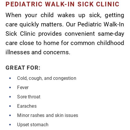
PEDIATRIC WALK-IN SICK CLINIC
When your child wakes up sick, getting
care quickly matters. Our Pediatric Walk-In
Sick Clinic provides convenient same-day
care close to home for common childhood
illnesses and concerns.
GREAT FOR:
Cold, cough, and congestion
Fever
Sore throat
Earaches
Minor rashes and skin issues
Upset stomach