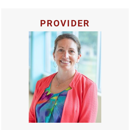
PROVIDER