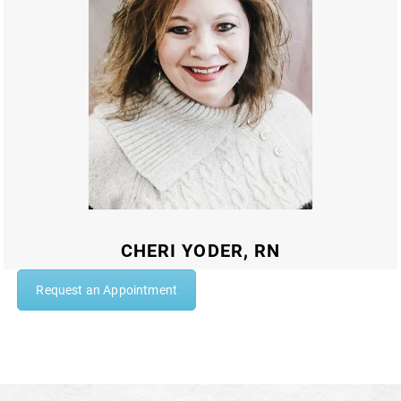
CHERI YODER, RN
Request an Appointment