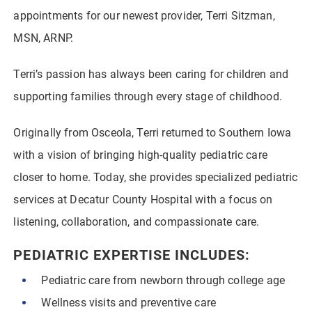
appointments for our newest provider, Terri Sitzman,
MSN, ARNP.
Terri’s passion has always been caring for children and
supporting families through every stage of childhood.
Originally from Osceola, Terri returned to Southern Iowa
with a vision of bringing high-quality pediatric care
closer to home. Today, she provides specialized pediatric
services at Decatur County Hospital with a focus on
listening, collaboration, and compassionate care.
PEDIATRIC EXPERTISE INCLUDES:
Pediatric care from newborn through college age
Wellness visits and preventive care