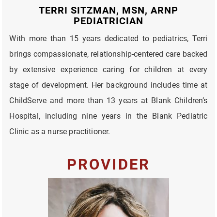
TERRI SITZMAN, MSN, ARNP
PEDIATRICIAN
With more than 15 years dedicated to pediatrics, Terri
brings compassionate, relationship-centered care backed
by extensive experience caring for children at every
stage of development. Her background includes time at
ChildServe and more than 13 years at Blank Children’s
Hospital, including nine years in the Blank Pediatric
Clinic as a nurse practitioner.
PROVIDER