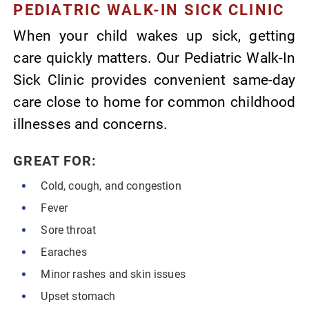
PEDIATRIC WALK-IN SICK CLINIC
When your child wakes up sick, getting
care quickly matters. Our Pediatric Walk-In
Sick Clinic provides convenient same-day
care close to home for common childhood
illnesses and concerns.
GREAT FOR:
Cold, cough, and congestion
Fever
Sore throat
Earaches
Minor rashes and skin issues
Upset stomach