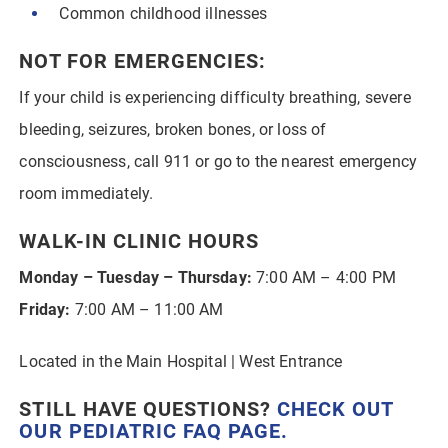
Common childhood illnesses
NOT FOR EMERGENCIES:
If your child is experiencing difficulty breathing, severe
bleeding, seizures, broken bones, or loss of
consciousness, call 911 or go to the nearest emergency
room immediately.
WALK-IN CLINIC HOURS
Monday – Tuesday – Thursday:
7:00 AM – 4:00 PM
Friday:
7:00 AM – 11:00 AM
Located in the Main Hospital | West Entrance
STILL HAVE QUESTIONS?
CHECK OUT
OUR
PEDIATRIC FAQ PAGE
.