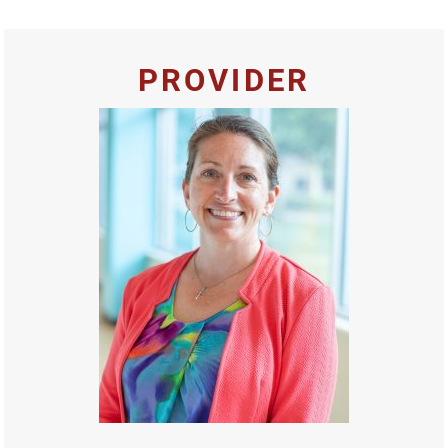
PROVIDER