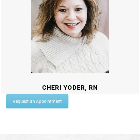
CHERI YODER, RN
Request an Appointment