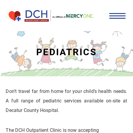
PEDIATRICS
Don’t travel far from home for your child’s health needs.
A full range of pediatric services available on-site at
Decatur County Hospital.
The DCH Outpatient Clinic is now accepting