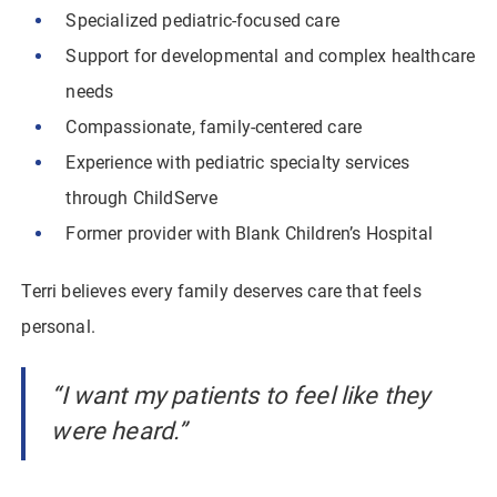
Specialized pediatric-focused care
Support for developmental and complex healthcare
needs
Compassionate, family-centered care
Experience with pediatric specialty services
through ChildServe
Former provider with Blank Children’s Hospital
Terri believes every family deserves care that feels
personal.
“I want my patients to feel like they
were heard.”