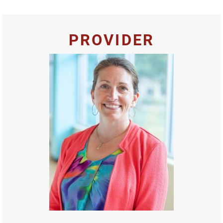
PROVIDER