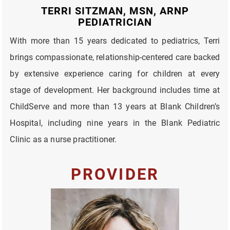
TERRI SITZMAN, MSN, ARNP
PEDIATRICIAN
With more than 15 years dedicated to pediatrics, Terri
brings compassionate, relationship-centered care backed
by extensive experience caring for children at every
stage of development. Her background includes time at
ChildServe and more than 13 years at Blank Children’s
Hospital, including nine years in the Blank Pediatric
Clinic as a nurse practitioner.
PROVIDER