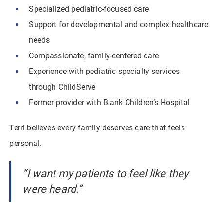
Specialized pediatric-focused care
Support for developmental and complex healthcare
needs
Compassionate, family-centered care
Experience with pediatric specialty services
through ChildServe
Former provider with Blank Children’s Hospital
Terri believes every family deserves care that feels
personal.
“I want my patients to feel like they
were heard.”