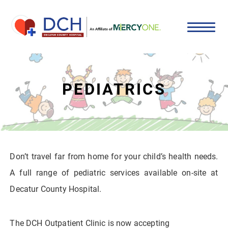
PEDIATRICS
Don’t travel far from home for your child’s health needs.
A full range of pediatric services available on-site at
Decatur County Hospital.
The DCH Outpatient Clinic is now accepting