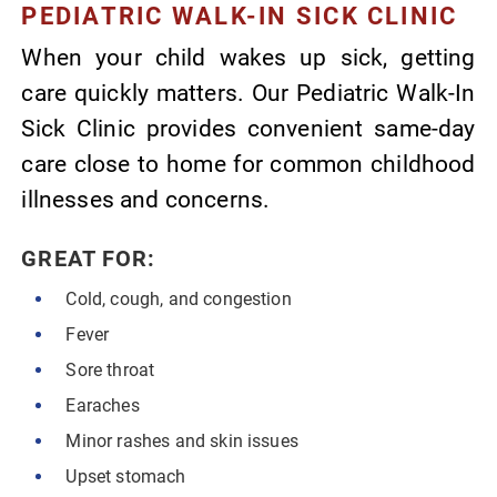
PEDIATRIC WALK-IN SICK CLINIC
When your child wakes up sick, getting
care quickly matters. Our Pediatric Walk-In
Sick Clinic provides convenient same-day
care close to home for common childhood
illnesses and concerns.
GREAT FOR:
Cold, cough, and congestion
Fever
Sore throat
Earaches
Minor rashes and skin issues
Upset stomach