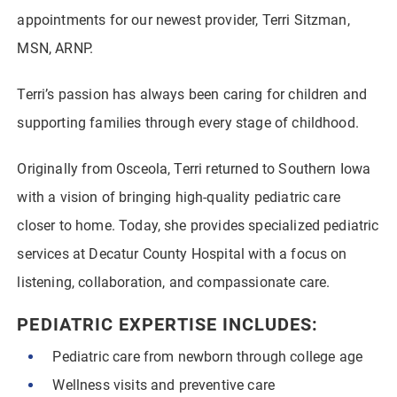
appointments for our newest provider, Terri Sitzman,
MSN, ARNP.
Terri’s passion has always been caring for children and
supporting families through every stage of childhood.
Originally from Osceola, Terri returned to Southern Iowa
with a vision of bringing high-quality pediatric care
closer to home. Today, she provides specialized pediatric
services at Decatur County Hospital with a focus on
listening, collaboration, and compassionate care.
PEDIATRIC EXPERTISE INCLUDES:
Pediatric care from newborn through college age
Wellness visits and preventive care