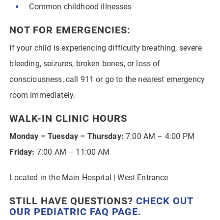
Common childhood illnesses
NOT FOR EMERGENCIES:
If your child is experiencing difficulty breathing, severe
bleeding, seizures, broken bones, or loss of
consciousness, call 911 or go to the nearest emergency
room immediately.
WALK-IN CLINIC HOURS
Monday – Tuesday – Thursday:
7:00 AM – 4:00 PM
Friday:
7:00 AM – 11:00 AM
Located in the Main Hospital | West Entrance
STILL HAVE QUESTIONS?
CHECK OUT
OUR
PEDIATRIC FAQ PAGE
.