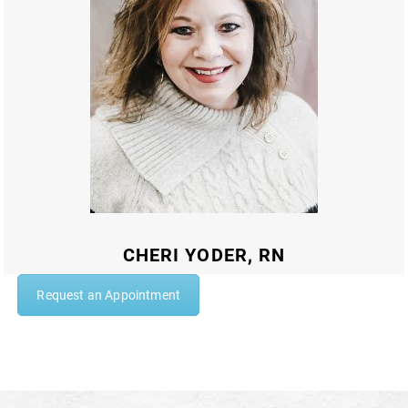
CHERI YODER, RN
Request an Appointment