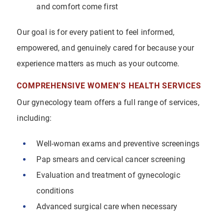
and comfort come first
Our goal is for every patient to feel informed,
empowered, and genuinely cared for because your
experience matters as much as your outcome.
COMPREHENSIVE WOMEN’S HEALTH SERVICES
Our gynecology team offers a full range of services,
including:
Well-woman exams and preventive screenings
Pap smears and cervical cancer screening
Evaluation and treatment of gynecologic
conditions
Advanced surgical care when necessary