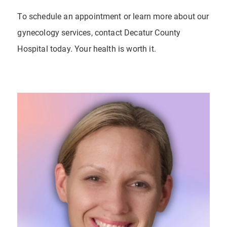
To schedule an appointment or learn more about our
gynecology services, contact Decatur County
Hospital today. Your health is worth it.