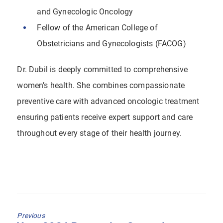
and Gynecologic Oncology
Fellow of the American College of
Obstetricians and Gynecologists (FACOG)
Dr. Dubil is deeply committed to comprehensive
women’s health. She combines compassionate
preventive care with advanced oncologic treatment
ensuring patients receive expert support and care
throughout every stage of their health journey.
Previous