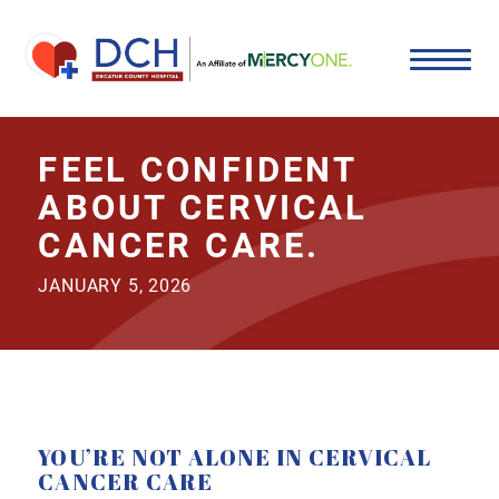
FEEL CONFIDENT
ABOUT CERVICAL
CANCER CARE.
JANUARY 5, 2026
YOU’RE NOT ALONE IN CERVICAL
CANCER CARE