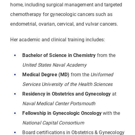
home, including surgical management and targeted
chemotherapy for gynecologic cancers such as
endometrial, ovarian, cervical, and vulvar cancers.
Her academic and clinical training includes:
Bachelor of Science in Chemistry
from the
United States Naval Academy
Medical Degree (MD)
from the
Uniformed
Services University of the Health Sciences
Residency in Obstetrics and Gynecology
at
Naval Medical Center Portsmouth
Fellowship in Gynecologic Oncology
with the
National Capital Consortium
Board certifications in Obstetrics & Gynecology