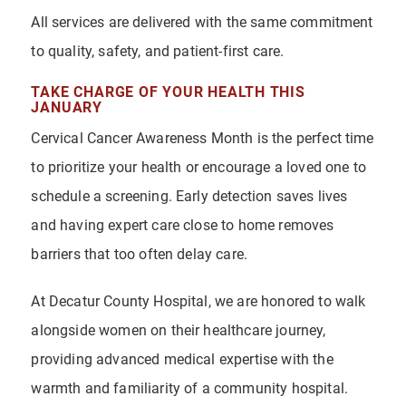
All services are delivered with the same commitment
to quality, safety, and patient-first care.
TAKE CHARGE OF YOUR HEALTH THIS
JANUARY
Cervical Cancer Awareness Month is the perfect time
to prioritize your health or encourage a loved one to
schedule a screening. Early detection saves lives
and having expert care close to home removes
barriers that too often delay care.
At Decatur County Hospital, we are honored to walk
alongside women on their healthcare journey,
providing advanced medical expertise with the
warmth and familiarity of a community hospital.