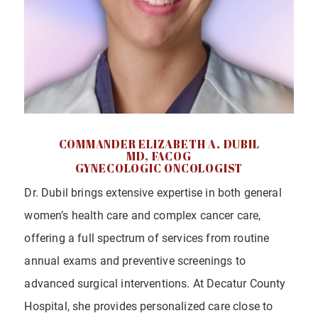
COMMANDER ELIZABETH A. DUBIL
MD, FACOG
GYNECOLOGIC ONCOLOGIST
Dr. Dubil brings extensive expertise in both general
women’s health care and complex cancer care,
offering a full spectrum of services from routine
annual exams and preventive screenings to
advanced surgical interventions. At Decatur County
Hospital, she provides personalized care close to