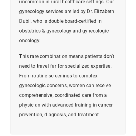
uncommon in rural healthcare settings. Our
gynecology services are led by Dr. Elizabeth
Dubil, who is double board-certified in
obstetrics & gynecology and gynecologic
oncology.
This rare combination means patients don’t
need to travel far for specialized expertise.
From routine screenings to complex
gynecologic concerns, women can receive
comprehensive, coordinated care from a
physician with advanced training in
cancer
prevention, diagnosis, and treatment.