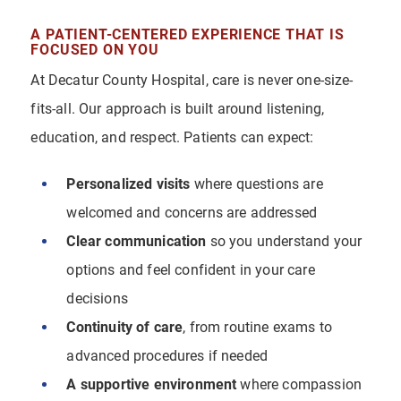
A PATIENT-CENTERED EXPERIENCE THAT IS
FOCUSED ON YOU
At Decatur County Hospital, care is never one-size-
fits-all. Our approach is built around listening,
education, and respect. Patients can expect:
Personalized visits
where questions are
welcomed and concerns are addressed
Clear communication
so you understand your
options and feel confident in your care
decisions
Continuity of care
, from routine exams to
advanced procedures if needed
A supportive environment
where compassion