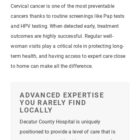
Cervical cancer is one of the most preventable
cancers thanks to routine screenings like Pap tests
and HPV testing. When detected early, treatment
outcomes are highly successful. Regular well-
woman visits play a critical role in protecting long-
term health, and having access to expert care close
to home can make all the difference.
ADVANCED EXPERTISE
YOU RARELY FIND
LOCALLY
Decatur County Hospital is uniquely
positioned to provide a level of care that is