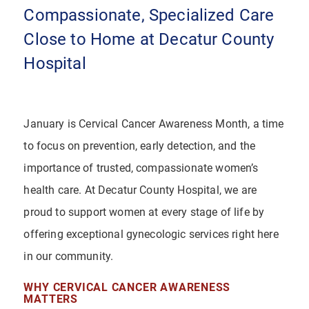
Compassionate, Specialized Care
Close to Home at Decatur County
Hospital
January is Cervical Cancer Awareness Month, a time
to focus on prevention, early detection, and the
importance of trusted, compassionate women’s
health care. At Decatur County Hospital, we are
proud to support women at every stage of life by
offering exceptional gynecologic services right here
in our community.
WHY CERVICAL CANCER AWARENESS
MATTERS