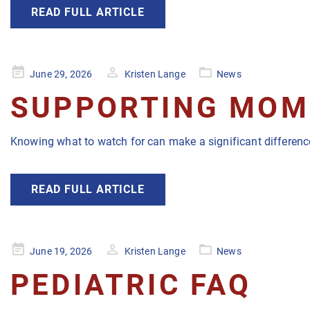
READ FULL ARTICLE
Posted
June 29, 2026
Kristen Lange
News
on
SUPPORTING MOMS
Knowing what to watch for can make a significant difference
READ FULL ARTICLE
Posted
June 19, 2026
Kristen Lange
News
on
PEDIATRIC FAQ