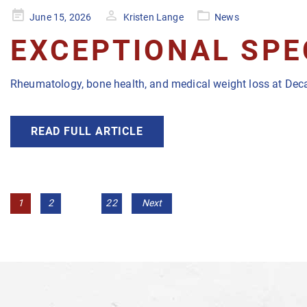
Posted
June 15, 2026
Kristen Lange
News
on
EXCEPTIONAL SPE
Rheumatology, bone health, and medical weight loss at Deca
READ FULL ARTICLE
POSTS
Page
Page
Page
1
2
…
22
Next
NAVIGATION