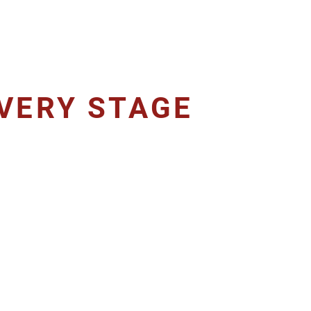
VERY STAGE