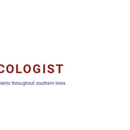
NCOLOGIST
atients throughout southern Iowa.