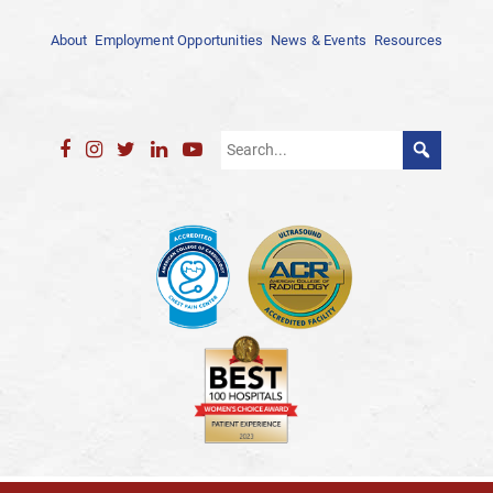
About
Employment Opportunities
News & Events
Resources