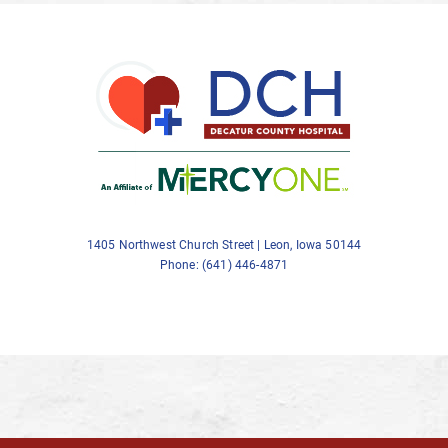
1405 Northwest Church Street | Leon, Iowa 50144
Phone: (641) 446-4871