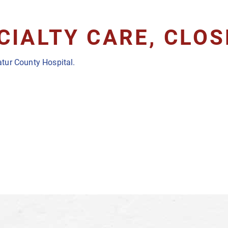
CIALTY CARE, CLO
tur County Hospital.