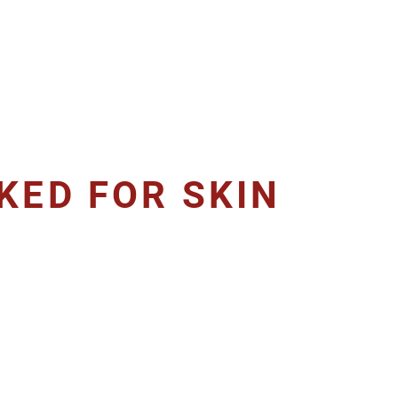
KED FOR SKIN