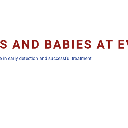
 AND BABIES AT E
 in early detection and successful treatment.