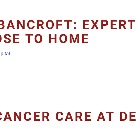
BANCROFT: EXPERT
OSE TO HOME
pital.
CANCER CARE AT D