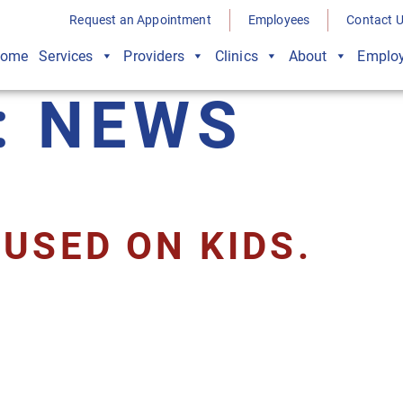
Request an Appointment
Employees
Contact 
ome
Services
Providers
Clinics
About
Employ
:
NEWS
USED ON KIDS.