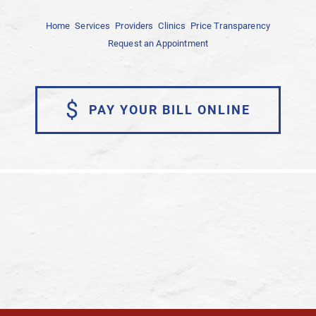
Home
Services
Providers
Clinics
Price Transparency
Request an Appointment
$
PAY YOUR BILL ONLINE