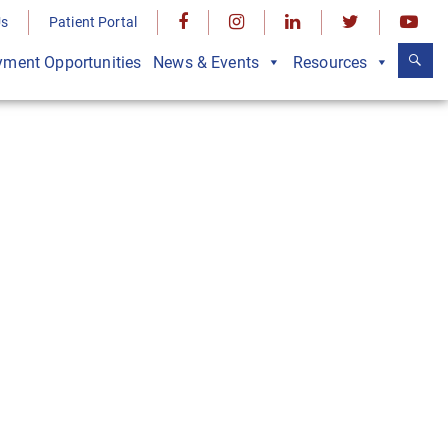
Us
Patient Portal
ment Opportunities
News & Events
Resources