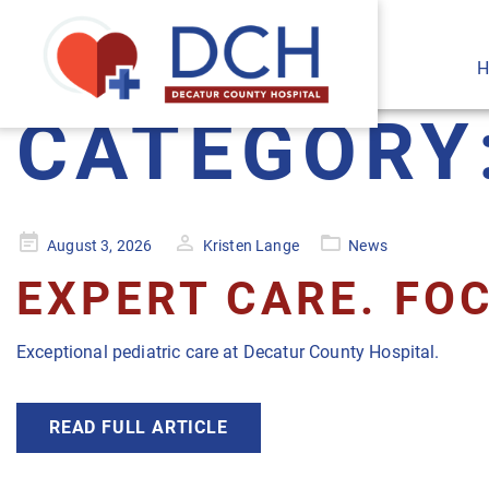
H
CATEGORY
Posted
August 3, 2026
Kristen Lange
News
on
EXPERT CARE. FOC
Exceptional pediatric care at Decatur County Hospital.
READ FULL ARTICLE