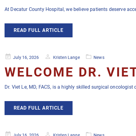
At Decatur County Hospital, we believe patients deserve acc
READ FULL ARTICLE
Posted
July 16, 2026
Kristen Lange
News
on
WELCOME DR. VIET
Dr. Viet Le, MD, FACS, is a highly skilled surgical oncologi
READ FULL ARTICLE
Posted
July 16, 2026
Kristen Lange
News