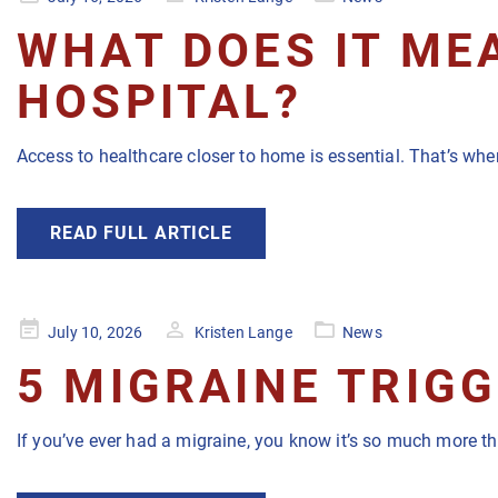
on
WHAT DOES IT MEA
HOSPITAL?
Access to healthcare closer to home is essential. That’s wher
READ FULL ARTICLE
Posted
July 10, 2026
Kristen Lange
News
on
5 MIGRAINE TRIG
If you’ve ever had a migraine, you know it’s so much more t