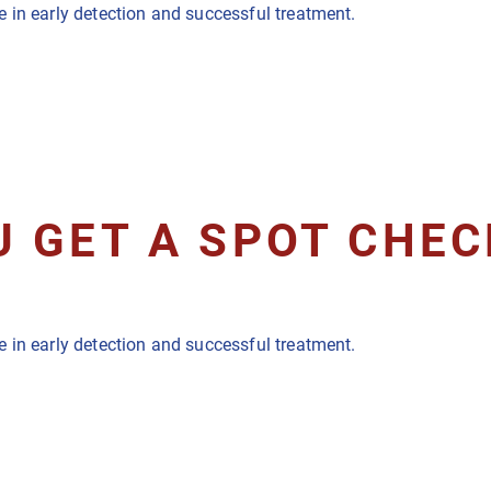
 in early detection and successful treatment.
 GET A SPOT CHEC
 in early detection and successful treatment.