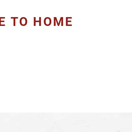
SE TO HOME