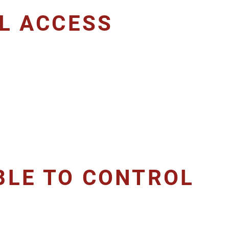
AL ACCESS
BLE TO CONTROL