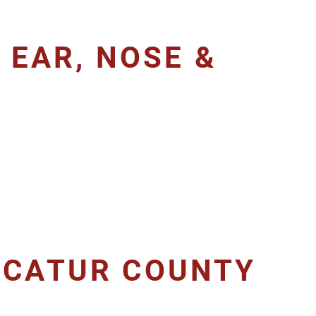
 EAR, NOSE &
ECATUR COUNTY