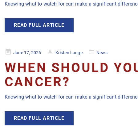
Knowing what to watch for can make a significant difference
READ FULL ARTICLE
Posted
June 17, 2026
Kristen Lange
News
on
WHEN SHOULD YOU
CANCER?
Knowing what to watch for can make a significant difference
READ FULL ARTICLE