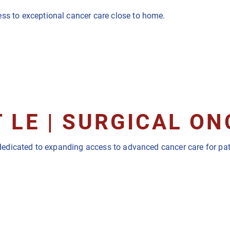
ess to exceptional cancer care close to home.
 LE | SURGICAL O
st dedicated to expanding access to advanced cancer care for p