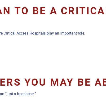
N TO BE A CRITIC
e Critical Access Hospitals play an important role.
GERS YOU MAY BE A
han “just a headache.”