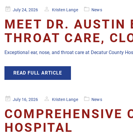
Posted
July 24, 2026
Kristen Lange
News
on
MEET DR. AUSTIN 
THROAT CARE, CL
Exceptional ear, nose, and throat care at Decatur County Hos
READ FULL ARTICLE
Posted
July 16, 2026
Kristen Lange
News
on
COMPREHENSIVE 
HOSPITAL